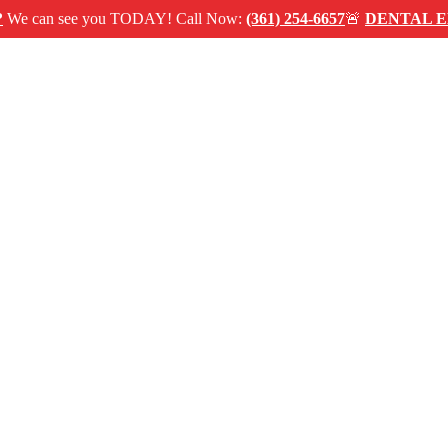
 see you TODAY! Call Now:
(361) 254-6657
🚨
DENTAL EMERG