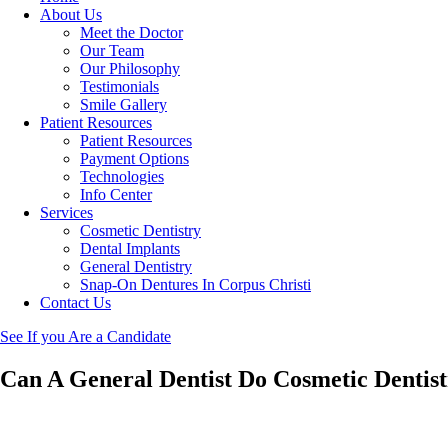
About Us
Meet the Doctor
Our Team
Our Philosophy
Testimonials
Smile Gallery
Patient Resources
Patient Resources
Payment Options
Technologies
Info Center
Services
Cosmetic Dentistry
Dental Implants
General Dentistry
Snap-On Dentures In Corpus Christi
Contact Us
See If you Are a Candidate
Can A General Dentist Do Cosmetic Dentis