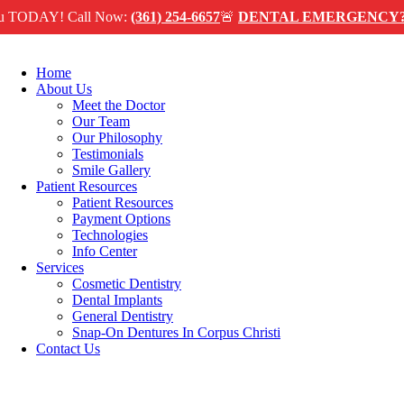
Skip
Y! Call Now:
(361) 254-6657
🚨
DENTAL EMERGENCY?
We can
to
content
Home
About Us
Meet the Doctor
Our Team
Our Philosophy
Testimonials
Smile Gallery
Patient Resources
Patient Resources
Payment Options
Technologies
Info Center
Services
Cosmetic Dentistry
Dental Implants
General Dentistry
Snap-On Dentures In Corpus Christi
Contact Us