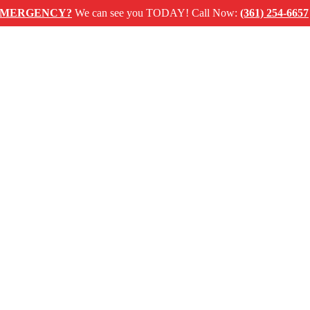
ENCY?
We can see you TODAY! Call Now:
(361) 254-6657