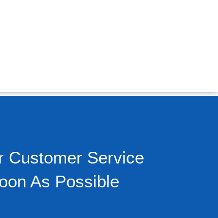
r Customer Service
oon As Possible