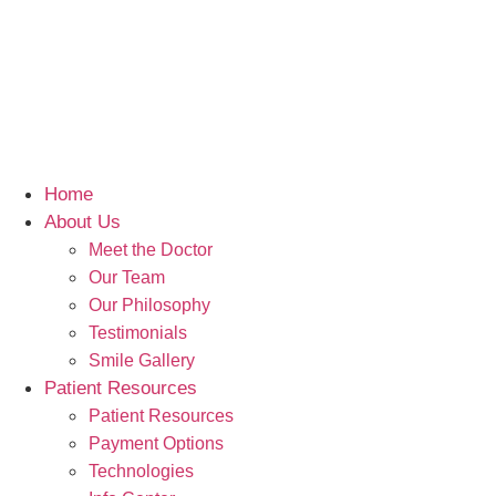
Home
About Us
Meet the Doctor
Our Team
Our Philosophy
Testimonials
Smile Gallery
Patient Resources
Patient Resources
Payment Options
Technologies