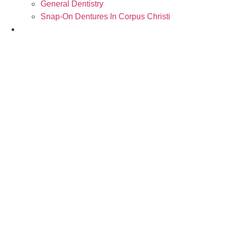
General Dentistry
Snap-On Dentures In Corpus Christi
Contact Us