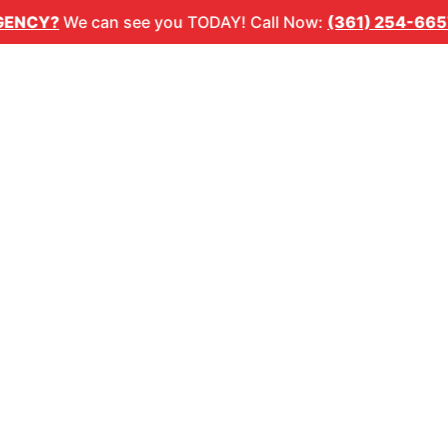
1) 254-6657
🚨
DENTAL EMERGENCY?
We can see you T