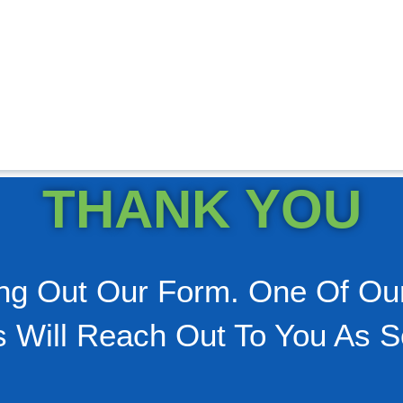
THANK YOU
ling Out Our Form. One Of Ou
s Will Reach Out To You As S