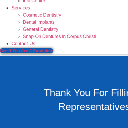
Info Center
Services
Cosmetic Dentistry
Dental Implants
General Dentistry
Snap-On Dentures In Corpus Christi
Contact Us
See If You Are A Candidate
Thank You For Fil
Representative