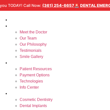
Skip
TAL EMERGENCY?
We can see you TODAY! Call Now:
(36
to
content
Home
About Us
Meet the Doctor
Our Team
Our Philosophy
Testimonials
Smile Gallery
Patient Resources
Patient Resources
Payment Options
Technologies
Info Center
Services
Cosmetic Dentistry
Dental Implants