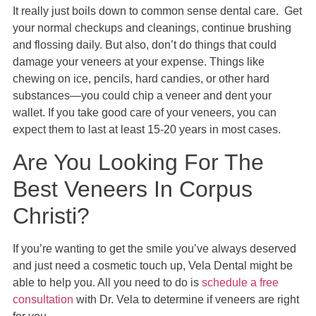
It really just boils down to common sense dental care. Get
your normal checkups and cleanings, continue brushing
and flossing daily. But also, don’t do things that could
damage your veneers at your expense. Things like
chewing on ice, pencils, hard candies, or other hard
substances—you could chip a veneer and dent your
wallet. If you take good care of your veneers, you can
expect them to last at least 15-20 years in most cases.
Are You Looking For The
Best Veneers In Corpus
Christi?
If you’re wanting to get the smile you’ve always deserved
and just need a cosmetic touch up, Vela Dental might be
able to help you. All you need to do is
schedule a free
consultation
with Dr. Vela to determine if veneers are right