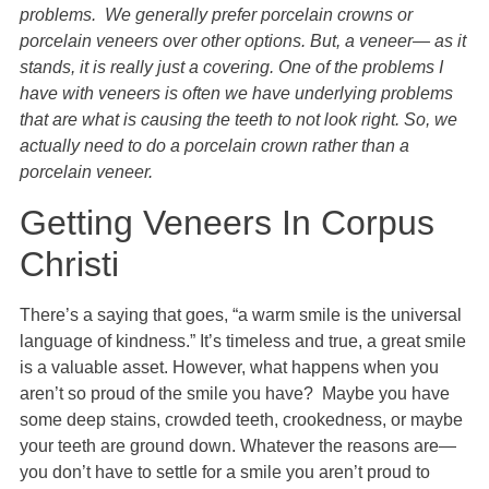
problems. We generally prefer porcelain crowns or
porcelain veneers over other options. But, a veneer— as it
stands, it is really just a covering. One of the problems I
have with veneers is often we have underlying problems
that are what is causing the teeth to not look right. So, we
actually need to do a porcelain crown rather than a
porcelain veneer.
Getting Veneers In Corpus
Christi
There’s a saying that goes, “a warm smile is the universal
language of kindness.” It’s timeless and true, a great smile
is a valuable asset. However, what happens when you
aren’t so proud of the smile you have? Maybe you have
some deep stains, crowded teeth, crookedness, or maybe
your teeth are ground down. Whatever the reasons are—
you don’t have to settle for a smile you aren’t proud to