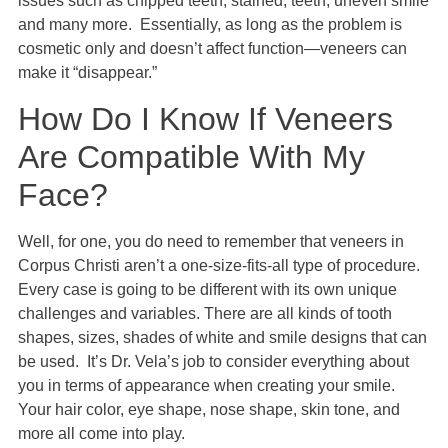
issues such as chipped teeth, stained, teeth, uneven smile
and many more. Essentially, as long as the problem is
cosmetic only and doesn’t affect function—veneers can
make it “disappear.”
How Do I Know If Veneers
Are Compatible With My
Face?
Well, for one, you do need to remember that veneers in
Corpus Christi aren’t a one-size-fits-all type of procedure.
Every case is going to be different with its own unique
challenges and variables. There are all kinds of tooth
shapes, sizes, shades of white and smile designs that can
be used. It’s Dr. Vela’s job to consider everything about
you in terms of appearance when creating your smile.
Your hair color, eye shape, nose shape, skin tone, and
more all come into play.