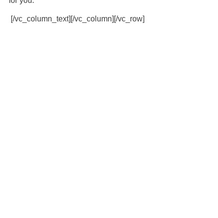
for you.
[/vc_column_text][/vc_column][/vc_row]