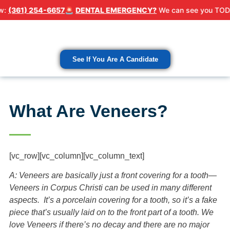
 254-6657
🚨
DENTAL EMERGENCY?
We can see you TODAY! Call 
Patient Resour
Contact Us
See If You Are A Candidate
What Are Veneers?
[vc_row][vc_column][vc_column_text]
A: Veneers are basically just a front covering for a tooth—
Veneers in Corpus Christi can be used in many different
aspects. It’s a porcelain covering for a tooth, so it’s a fake
piece that’s usually laid on to the front part of a tooth. We
love Veneers if there’s no decay and there are no major