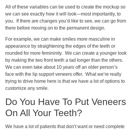
All of these variables can be used to create the mockup so
we can see exactly how it will look—most importantly, to
you. If there are changes you’d like to see, we can go from
there before moving on to the permanent design.
For example, we can make smiles more masculine in
appearance by straightening the edges of the teeth or
rounded for more femininity. We can create a younger look
by making the two front teeth a tad longer than the others.
We can even take about 10 years off an older person’s
face with the lip support veneers offer. What we’re really
trying to drive home here is that we have a lot of options to
customize any smile.
Do You Have To Put Veneers
On All Your Teeth?
We have a lot of patients that don’t want or need complete