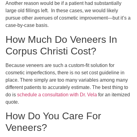
Another reason would be if a patient had substantially
large old fillings left. In these cases, we would likely
pursue other avenues of cosmetic improvement—but it’s a
case-by-case basis.
How Much Do Veneers In
Corpus Christi Cost?
Because veneers are such a custom-fit solution for
cosmetic imperfections, there is no set cost guideline in
place. There simply are too many variables among many
different patients to accurately estimate. The best thing to
do is
schedule a consultation with Dr. Vela
for an itemized
quote.
How Do You Care For
Veneers?