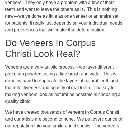
veneers. They only have a problem with a few of their
teeth and want to leave the others as is. This is nothing
new—we’ve done as little as one veneer or an entire set
for patients. It really just depends on your individual needs
and preferences that will make that determination.
Do Veneers In Corpus
Christi Look Real?
Veneers are a very artistic process—we layer different
porcelain powders using a fine brush and water. This is
done by hand to duplicate the layers of natural teeth and
the reflectiveness and opacity of real teeth. The key to
making veneers look as natural as possible is choosing a
quality clinic.
We have created thousands of veneers in Corpus Christi
and our artists are second to none. We put every ounce of
our reputation into your smile and it shows. The veneers