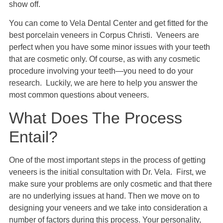
show off.
You can come to Vela Dental Center and get fitted for the
best porcelain veneers in Corpus Christi. Veneers are
perfect when you have some minor issues with your teeth
that are cosmetic only. Of course, as with any cosmetic
procedure involving your teeth—you need to do your
research. Luckily, we are here to help you answer the
most common questions about veneers.
What Does The Process
Entail?
One of the most important steps in the process of getting
veneers is the initial consultation with Dr. Vela. First, we
make sure your problems are only cosmetic and that there
are no underlying issues at hand. Then we move on to
designing your veneers and we take into consideration a
number of factors during this process. Your personality,