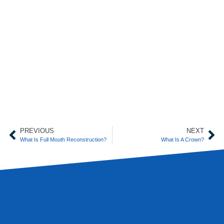
PREVIOUS
NEXT
What Is Full Mouth Reconstruction?
What Is A Crown?