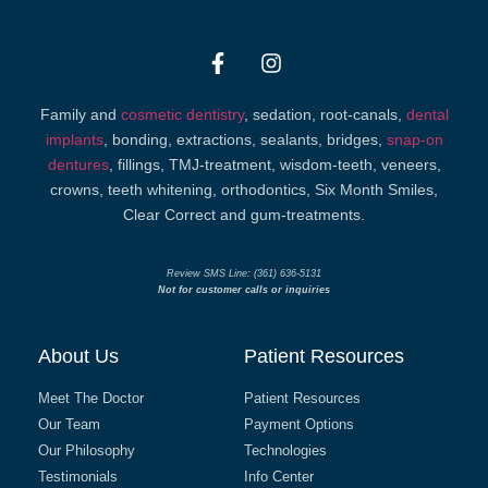
Family and
cosmetic dentistry
, sedation, root-canals,
dental
implants
, bonding, extractions, sealants, bridges,
snap-on
dentures
, fillings, TMJ-treatment, wisdom-teeth, veneers,
crowns, teeth whitening, orthodontics, Six Month Smiles,
Clear Correct and gum-treatments.
Review SMS Line: (361) 636-5131
Not for customer calls or inquiries
About Us
Patient Resources
Meet The Doctor
Patient Resources
Our Team
Payment Options
Our Philosophy
Technologies
Testimonials
Info Center