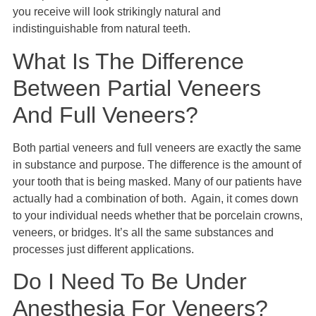
you receive will look strikingly natural and
indistinguishable from natural teeth.
What Is The Difference
Between Partial Veneers
And Full Veneers?
Both partial veneers and full veneers are exactly the same
in substance and purpose. The difference is the amount of
your tooth that is being masked. Many of our patients have
actually had a combination of both. Again, it comes down
to your individual needs whether that be porcelain crowns,
veneers, or bridges. It’s all the same substances and
processes just different applications.
Do I Need To Be Under
Anesthesia For Veneers?