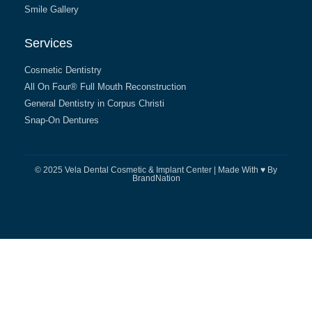
Smile Gallery
Services
Cosmetic Dentistry
All On Four® Full Mouth Reconstruction
General Dentistry in Corpus Christi
Snap-On Dentures
© 2025 Vela Dental Cosmetic & Implant Center | Made With ♥ By
BrandNation