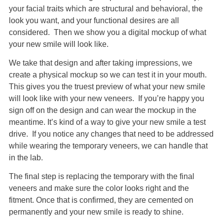
your facial traits which are structural and behavioral, the
look you want, and your functional desires are all
considered. Then we show you a digital mockup of what
your new smile will look like.
We take that design and after taking impressions, we
create a physical mockup so we can test it in your mouth.
This gives you the truest preview of what your new smile
will look like with your new veneers. If you’re happy you
sign off on the design and can wear the mockup in the
meantime. It’s kind of a way to give your new smile a test
drive. If you notice any changes that need to be addressed
while wearing the temporary veneers, we can handle that
in the lab.
The final step is replacing the temporary with the final
veneers and make sure the color looks right and the
fitment. Once that is confirmed, they are cemented on
permanently and your new smile is ready to shine.