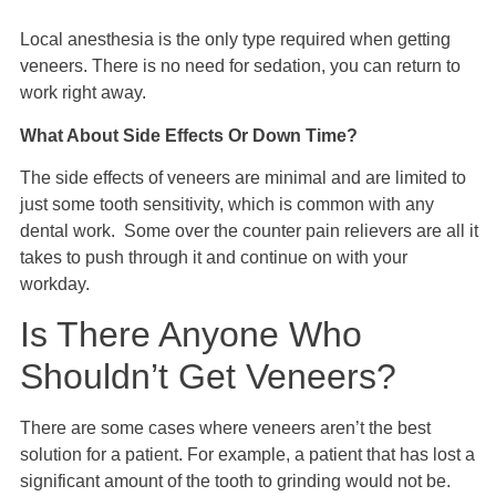
Local anesthesia is the only type required when getting
veneers. There is no need for sedation, you can return to
work right away.
What About Side Effects Or Down Time?
The side effects of veneers are minimal and are limited to
just some tooth sensitivity, which is common with any
dental work. Some over the counter pain relievers are all it
takes to push through it and continue on with your
workday.
Is There Anyone Who
Shouldn’t Get Veneers?
There are some cases where veneers aren’t the best
solution for a patient. For example, a patient that has lost a
significant amount of the tooth to grinding would not be.