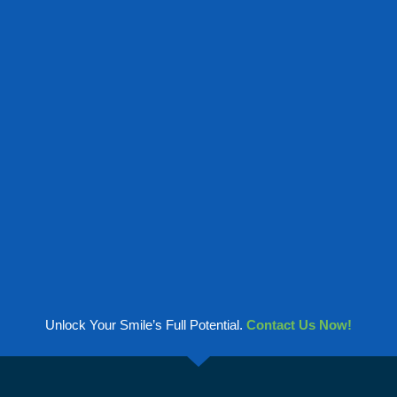
Unlock Your Smile’s Full Potential.
Contact Us Now!