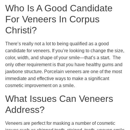
Who Is A Good Candidate
For Veneers In Corpus
Christi?
There’s really not a lot to being qualified as a good
candidate for veneers. If you’re looking to change the size,
color, width, and shape of your smile—that’s a start. The
only other requirement is that you have healthy gums and
jawbone structure. Porcelain veneers are one of the most
immediate and effective ways to make a significant
cosmetic improvement on a smile.
What Issues Can Veneers
Address?
Veneers are perfect for masking a number of cosmetic