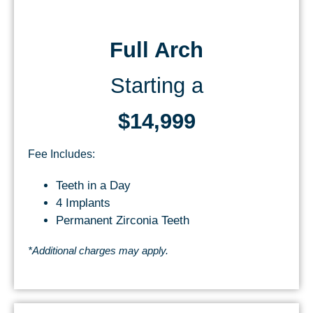
Full Arch
Starting a
$14,999
Fee Includes:
Teeth in a Day
4 Implants
Permanent Zirconia Teeth
*Additional charges may apply.