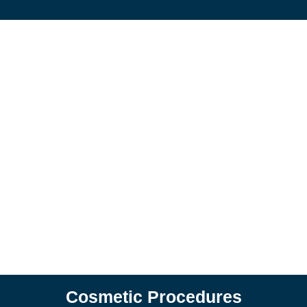
Cosmetic Procedures