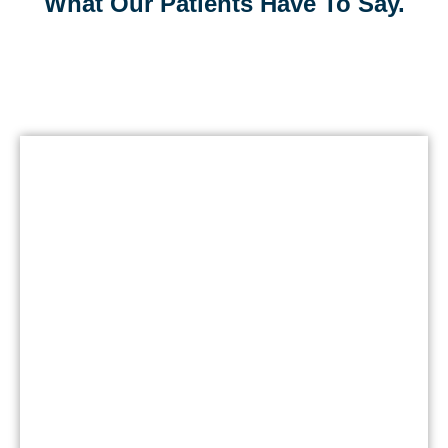
What Our Patients Have To Say.