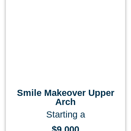
Smile Makeover Upper
Arch
Starting a
$9,000