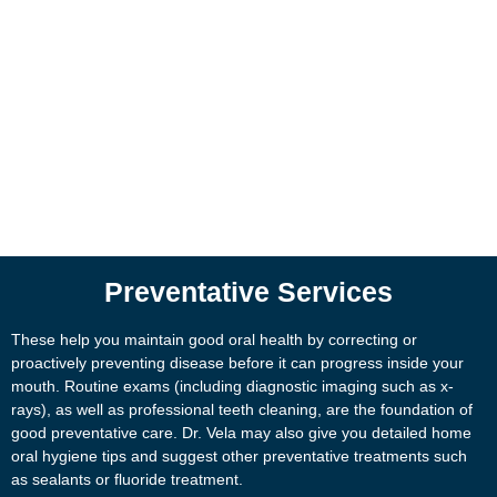
Preventative Services
These help you maintain good oral health by correcting or
proactively preventing disease before it can progress inside your
mouth. Routine exams (including diagnostic imaging such as x-
rays), as well as professional teeth cleaning, are the foundation of
good preventative care. Dr. Vela may also give you detailed home
oral hygiene tips and suggest other preventative treatments such
as sealants or fluoride treatment.