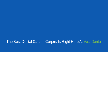
The Best Dental Care In Corpus Is Right Here At
Vela Dental