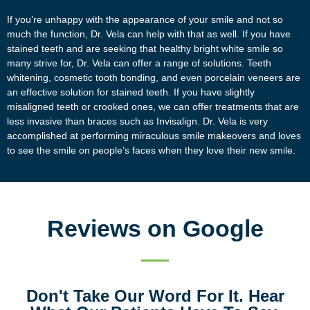
If you’re unhappy with the appearance of your smile and not so
much the function, Dr. Vela can help with that as well. If you have
stained teeth and are seeking that healthy bright white smile so
many strive for, Dr. Vela can offer a range of solutions. Teeth
whitening, cosmetic tooth bonding, and even porcelain veneers are
an effective solution for stained teeth. If you have slightly
misaligned teeth or crooked ones, we can offer treatments that are
less invasive than braces such as Invisalign. Dr. Vela is very
accomplished at performing miraculous smile makeovers and loves
to see the smile on people’s faces when they love their new smile.
Reviews on Google
Don't Take Our Word For It. Hear