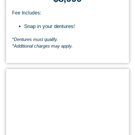
Fee Includes:
Snap in your dentures!
*Dentures must qualify.
*Additional charges may apply.