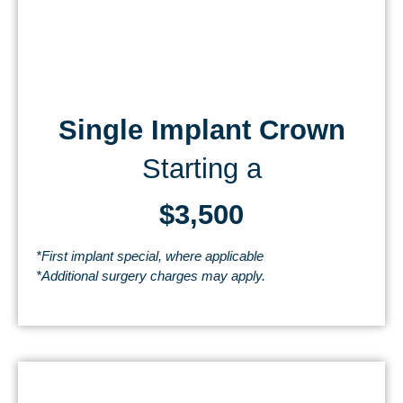
Single Implant Crown
Starting a
$3,500
*First implant special, where applicable
*Additional surgery charges may apply.