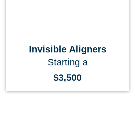
Invisible Aligners
Starting a
$3,500