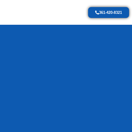
361-420-8321