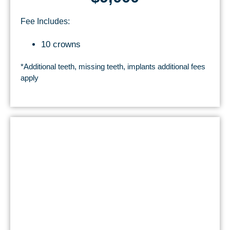
Fee Includes:
10 crowns
*Additional teeth, missing teeth, implants additional fees
apply