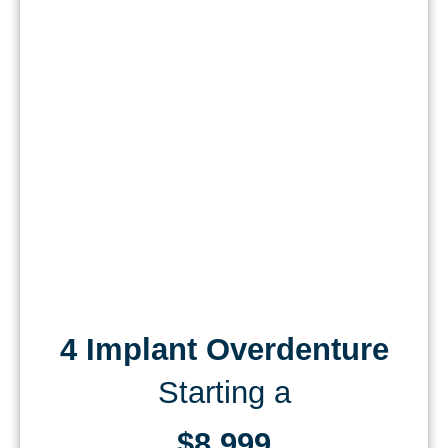
4 Implant Overdenture
Starting a
$8,999