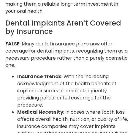
making them a reliable long-term investment in
your oral health.
Dental Implants Aren’t Covered
by Insurance
FALSE
: Many dental insurance plans now offer
coverage for dental implants, recognizing them as a
necessary procedure rather than a purely cosmetic
one.
Insurance Trends
: With the increasing
acknowledgment of the health benefits of
implants, insurers are more frequently
providing partial or full coverage for the
procedure.
Medical Necessity
: In cases where tooth loss
affects overall health, nutrition, or quality of life,
insurance companies may cover implants