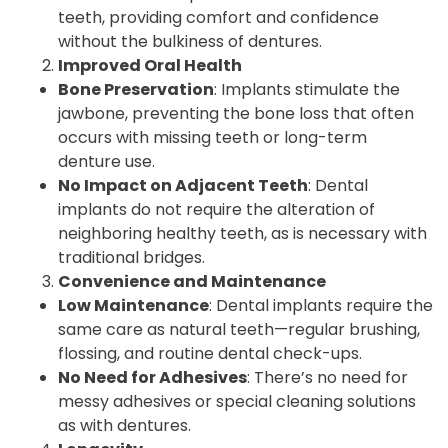
teeth, providing comfort and confidence
without the bulkiness of dentures.
Improved Oral Health
Bone Preservation
: Implants stimulate the
jawbone, preventing the bone loss that often
occurs with missing teeth or long-term
denture use.
No Impact on Adjacent Teeth
: Dental
implants do not require the alteration of
neighboring healthy teeth, as is necessary with
traditional bridges.
Convenience and Maintenance
Low Maintenance
: Dental implants require the
same care as natural teeth—regular brushing,
flossing, and routine dental check-ups.
No Need for Adhesives
: There’s no need for
messy adhesives or special cleaning solutions
as with dentures.