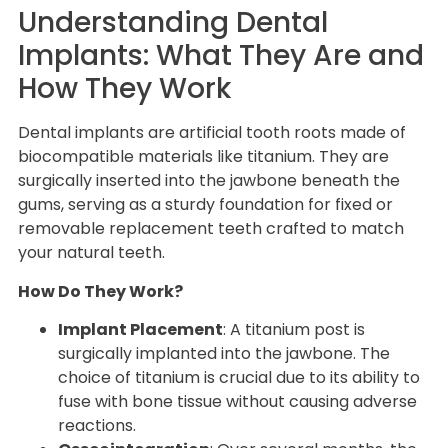
Understanding Dental
Implants: What They Are and
How They Work
Dental implants are artificial tooth roots made of
biocompatible materials like titanium. They are
surgically inserted into the jawbone beneath the
gums, serving as a sturdy foundation for fixed or
removable replacement teeth crafted to match
your natural teeth.
How Do They Work?
Implant Placement
: A titanium post is
surgically implanted into the jawbone. The
choice of titanium is crucial due to its ability to
fuse with bone tissue without causing adverse
reactions.