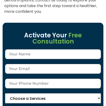
dental implants, contact us today to explore your
options and take the first step toward a healthier,
more confident you.
Activate Your
Free
Consultation