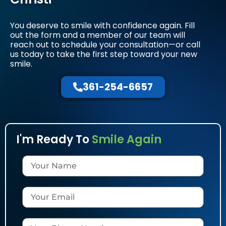
You deserve to smile with confidence again. Fill
out the form and a member of our team will
reach out to schedule your consultation—or call
us today to take the first step toward your new
smile.
361-254-6657
I'm Ready To
Smile Again