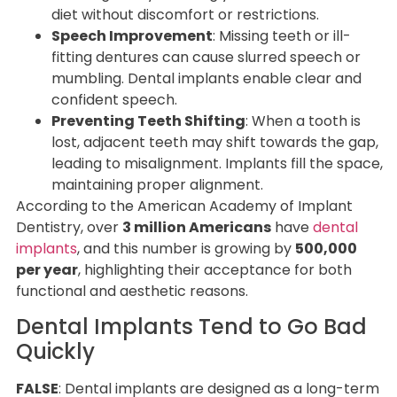
diet without discomfort or restrictions.
Speech Improvement
: Missing teeth or ill-
fitting dentures can cause slurred speech or
mumbling. Dental implants enable clear and
confident speech.
Preventing Teeth Shifting
: When a tooth is
lost, adjacent teeth may shift towards the gap,
leading to misalignment. Implants fill the space,
maintaining proper alignment.
According to the American Academy of Implant
Dentistry, over
3 million Americans
have
dental
implants
, and this number is growing by
500,000
per year
, highlighting their acceptance for both
functional and aesthetic reasons.
Dental Implants Tend to Go Bad
Quickly
FALSE
: Dental implants are designed as a long-term