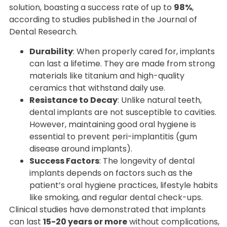
solution, boasting a success rate of up to
98%
,
according to studies published in the Journal of
Dental Research.
Durability
: When properly cared for, implants
can last a lifetime. They are made from strong
materials like titanium and high-quality
ceramics that withstand daily use.
Resistance to Decay
: Unlike natural teeth,
dental implants are not susceptible to cavities.
However, maintaining good oral hygiene is
essential to prevent peri-implantitis (gum
disease around implants).
Success Factors
: The longevity of dental
implants depends on factors such as the
patient’s oral hygiene practices, lifestyle habits
like smoking, and regular dental check-ups.
Clinical studies have demonstrated that implants
can last
15-20 years or more
without complications,