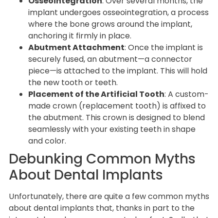
Osseointegration
: Over several months, the
implant undergoes osseointegration, a process
where the bone grows around the implant,
anchoring it firmly in place.
Abutment Attachment
: Once the implant is
securely fused, an abutment—a connector
piece—is attached to the implant. This will hold
the new tooth or teeth.
Placement of the Artificial Tooth
: A custom-
made crown (replacement tooth) is affixed to
the abutment. This crown is designed to blend
seamlessly with your existing teeth in shape
and color.
Debunking Common Myths
About Dental Implants
Unfortunately, there are quite a few common myths
about dental implants that, thanks in part to the