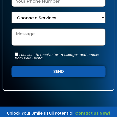
I consent to receive text messages and emails
from Vela Dental.
Alternative:
Unlock Your Smile’s Full Potential.
Contact Us Now!