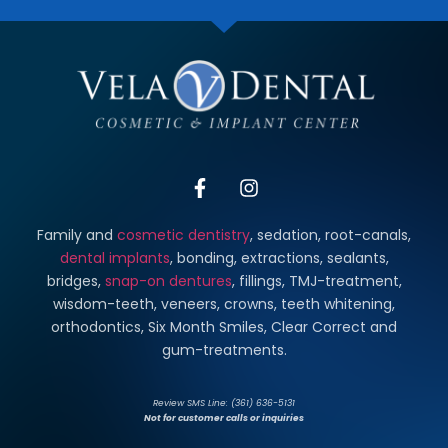
Family and
cosmetic dentistry
, sedation, root-canals,
dental implants
, bonding, extractions, sealants,
bridges,
snap-on dentures
, fillings, TMJ-treatment,
wisdom-teeth, veneers, crowns, teeth whitening,
orthodontics, Six Month Smiles, Clear Correct and
gum-treatments.
Review SMS Line: (361) 636-5131
Not for customer calls or inquiries