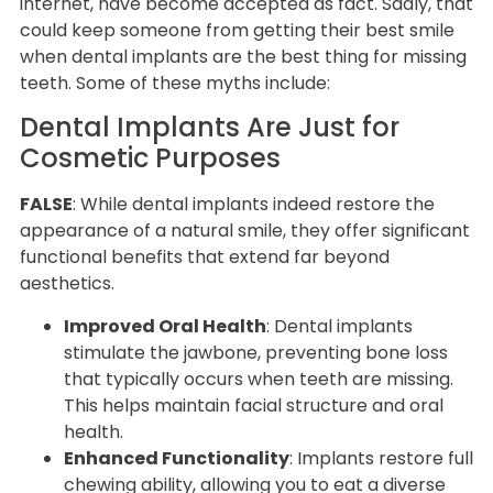
internet, have become accepted as fact. Sadly, that
could keep someone from getting their best smile
when dental implants are the best thing for missing
teeth. Some of these myths include:
Dental Implants Are Just for
Cosmetic Purposes
FALSE
: While dental implants indeed restore the
appearance of a natural smile, they offer significant
functional benefits that extend far beyond
aesthetics.
Improved Oral Health
: Dental implants
stimulate the jawbone, preventing bone loss
that typically occurs when teeth are missing.
This helps maintain facial structure and oral
health.
Enhanced Functionality
: Implants restore full
chewing ability, allowing you to eat a diverse