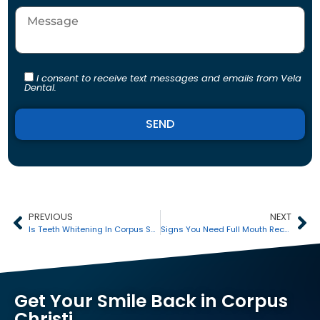
I consent to receive text messages and emails from Vela
Dental.
Alternative:
PREVIOUS
NEXT
Is Teeth Whitening In Corpus Safe?
Signs You Need Full Mouth Reconstruction In Corpus Christi
Get Your Smile Back in Corpus
Christi