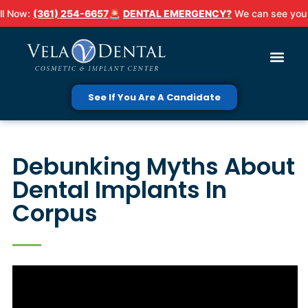
ow:
(361) 254-6657
🚨
DENTAL EMERGENCY?
We can see you TOD
See If You Are A Candidate
Debunking Myths About
Dental Implants In
Corpus