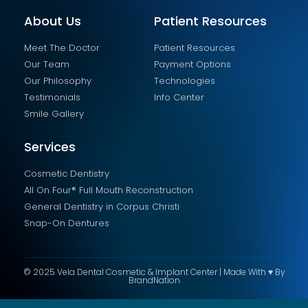
About Us
Patient Resources
Meet The Doctor
Patient Resources
Our Team
Payment Options
Our Philosophy
Technologies
Testimonials
Info Center
Smile Gallery
Services
Cosmetic Dentistry
All On Four® Full Mouth Reconstruction
General Dentistry in Corpus Christi
Snap-On Dentures
© 2025 Vela Dental Cosmetic & Implant Center | Made With ♥ By
BrandNation