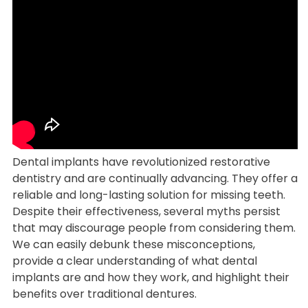
Dental implants have revolutionized restorative
dentistry and are continually advancing. They offer a
reliable and long-lasting solution for missing teeth.
Despite their effectiveness, several myths persist
that may discourage people from considering them.
We can easily debunk these misconceptions,
provide a clear understanding of what dental
implants are and how they work, and highlight their
benefits over traditional dentures.