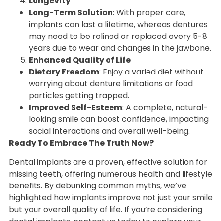
Longevity
Long-Term Solution
: With proper care,
implants can last a lifetime, whereas dentures
may need to be relined or replaced every 5-8
years due to wear and changes in the jawbone.
Enhanced Quality of Life
Dietary Freedom
: Enjoy a varied diet without
worrying about denture limitations or food
particles getting trapped.
Improved Self-Esteem
: A complete, natural-
looking smile can boost confidence, impacting
social interactions and overall well-being.
Ready To Embrace The Truth Now?
Dental implants are a proven, effective solution for
missing teeth, offering numerous health and lifestyle
benefits. By debunking common myths, we’ve
highlighted how implants improve not just your smile
but your overall quality of life. If you’re considering