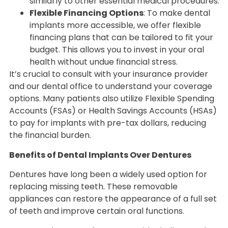
similarly to other essential medical procedures.
Flexible Financing Options
: To make dental
implants more accessible, we offer flexible
financing plans that can be tailored to fit your
budget. This allows you to invest in your oral
health without undue financial stress.
It’s crucial to consult with your insurance provider
and our dental office to understand your coverage
options. Many patients also utilize Flexible Spending
Accounts (FSAs) or Health Savings Accounts (HSAs)
to pay for implants with pre-tax dollars, reducing
the financial burden.
Benefits of Dental Implants Over Dentures
Dentures have long been a widely used option for
replacing missing teeth. These removable
appliances can restore the appearance of a full set
of teeth and improve certain oral functions.