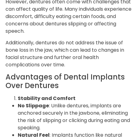
However, dentures often come with challenges that
can affect quality of life. Many individuals experience
discomfort, difficulty eating certain foods, and
concerns about dentures slipping or affecting
speech.
Additionally, dentures do not address the issue of
bone loss in the jaw, which can lead to changes in
facial structure and further oral health
complications over time.
Advantages of Dental Implants
Over Dentures
Stability and Comfort
No Slippage
: Unlike dentures, implants are
anchored securely in the jawbone, eliminating
the risk of slipping or clicking during eating and
speaking.
Natural Feel
: Implants function like natural