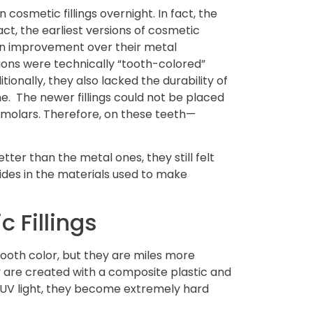
 cosmetic fillings overnight. In fact, the
fact, the earliest versions of cosmetic
e an improvement over their metal
ions were technically “tooth-colored”
tionally, they also lacked the durability of
ne. The newer fillings could not be placed
s molars. Therefore, on these teeth—
tter than the metal ones, they still felt
ides in the materials used to make
 Fillings
tooth color, but they are miles more
ey are created with a composite plastic and
 UV light, they become extremely hard