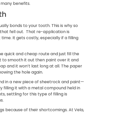
o many benefits.
th
ually bonds to your tooth. This is why so
that fell out. That re-application is
me. It gets costly, especially if a filling
the quick and cheap route and just fill the
t to smooth it out then paint over it and
ap and it won’t last long at all. The paper
showing the hole again.
lend in a new piece of sheetrock and paint—
ly filling it with a metal compound held in
 settling for this type of filling is
s.
ngs because of their shortcomings. At Vela,