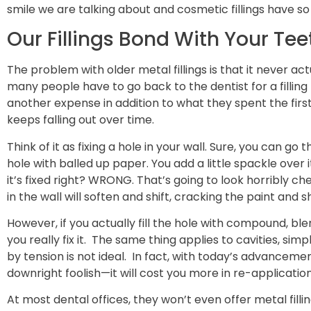
smile we are talking about and cosmetic fillings have s
Our Fillings Bond With Your Tee
The problem with older metal fillings is that it never act
many people have to go back to the dentist for a filling 
another expense in addition to what they spent the first ti
keeps falling out over time.
Think of it as fixing a hole in your wall. Sure, you can go 
hole with balled up paper. You add a little spackle over i
it’s fixed right? WRONG. That’s going to look horribly che
in the wall will soften and shift, cracking the paint and 
However, if you actually fill the hole with compound, b
you really fix it. The same thing applies to cavities, simp
by tension is not ideal. In fact, with today’s advancements,
downright foolish—it will cost you more in re-application
At most dental offices, they won’t even offer metal filli