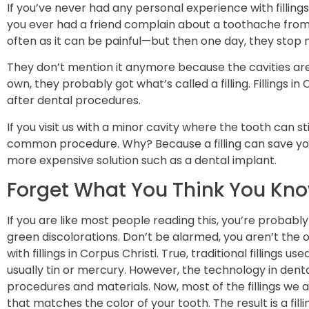
If you’ve never had any personal experience with filling
you ever had a friend complain about a toothache fro
often as it can be painful—but then one day, they stop m
They don’t mention it anymore because the cavities are
own, they probably got what’s called a filling. Fillings i
after dental procedures.
If you visit us with a minor cavity where the tooth can st
common procedure. Why? Because a filling can save yo
more expensive solution such as a dental implant.
Forget What You Think You Know
If you are like most people reading this, you’re probably
green discolorations. Don’t be alarmed, you aren’t the o
with fillings in Corpus Christi. True, traditional fillings 
usually tin or mercury. However, the technology in dental
procedures and materials. Now, most of the fillings we a
that matches the color of your tooth. The result is a filli