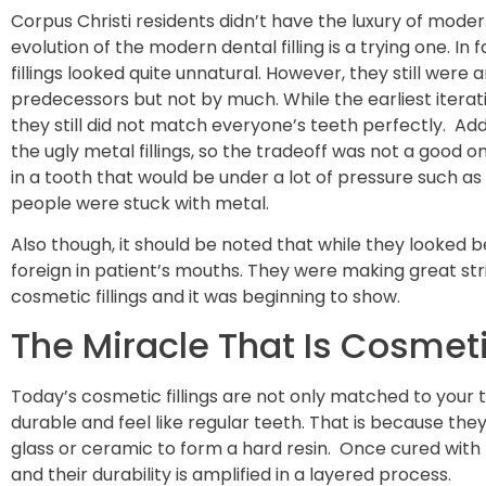
Corpus Christi residents didn’t have the luxury of modern
evolution of the modern dental filling is a trying one. In 
fillings looked quite unnatural. However, they still wer
predecessors but not by much. While the earliest iterat
they still did not match everyone’s teeth perfectly. Addi
the ugly metal fillings, so the tradeoff was not a good o
in a tooth that would be under a lot of pressure such a
people were stuck with metal.
Also though, it should be noted that while they looked be
foreign in patient’s mouths. They were making great str
cosmetic fillings and it was beginning to show.
The Miracle That Is Cosmetic
Today’s cosmetic fillings are not only matched to your 
durable and feel like regular teeth. That is because th
glass or ceramic to form a hard resin. Once cured with
and their durability is amplified in a layered process.