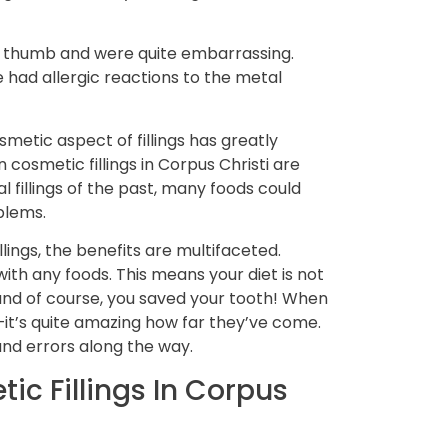
ore thumb and were quite embarrassing.
had allergic reactions to the metal
metic aspect of fillings has greatly
 cosmetic fillings in Corpus Christi are
al fillings of the past, many foods could
oblems.
lings, the benefits are multifaceted.
ith any foods. This means your diet is not
—and of course, you saved your tooth! When
—it’s quite amazing how far they’ve come.
 and errors along the way.
ic Fillings In Corpus