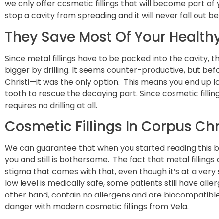
we only offer cosmetic fillings that will become part of y
stop a cavity from spreading and it will never fall out b
They Save Most Of Your Health
Since metal fillings have to be packed into the cavity, 
bigger by drilling. It seems counter-productive, but bef
Christi—it was the only option. This means you end up l
tooth to rescue the decaying part. Since cosmetic filling
requires no drilling at all.
Cosmetic Fillings In Corpus Ch
We can guarantee that when you started reading this b
you and still is bothersome. The fact that metal fillin
stigma that comes with that, even though it’s at a very
low level is medically safe, some patients still have aller
other hand, contain no allergens and are biocompatible.
danger with modern cosmetic fillings from Vela.