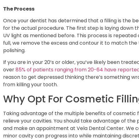
The Process
Once your dentist has determined that a filling is the b
for the actual procedure. The first step is laying down t
UV light as mentioned before. This process is repeated ov
full, we remove the excess and contour it to match the
polishing.
If you are in your 20’s or older, you’ve likely been treate
over
85% of patients ranging from 20-64 have reported 
reason to get depressed thinking there’s something wro
from killing your tooth.
Why Opt For Cosmetic Fillin
Taking advantage of the multiple benefits of cosmetic fil
relieve your cavities. You should take advantage of the p
and make an appointment at Vela Dental Center. We c
minor cavity can progress into while maintaining discreti