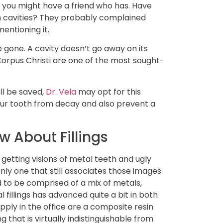
s you might have a friend who has. Have
m cavities? They probably complained
entioning it.
 gone. A cavity doesn’t go away on its
n Corpus Christi are one of the most sought-
ill be saved,
Dr. Vela
may opt for this
ur tooth from decay and also prevent a
 About Fillings
 getting visions of metal teeth and ugly
nly one that still associates those images
used to be comprised of a mix of metals,
 fillings has advanced quite a bit in both
pply in the office are a composite resin
ng that is virtually indistinguishable from