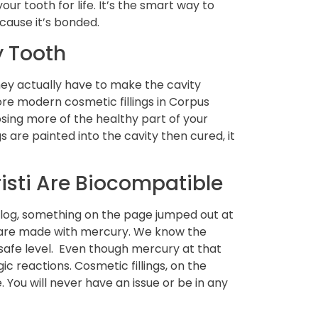
our tooth for life. It’s the smart way to
ecause it’s bonded.
y Tooth
they actually have to make the cavity
ore modern cosmetic fillings in Corpus
osing more of the healthy part of your
s are painted into the cavity then cured, it
risti Are Biocompatible
log, something on the page jumped out at
gs are made with mercury. We know the
 safe level. Even though mercury at that
gic reactions. Cosmetic fillings, on the
 You will never have an issue or be in any