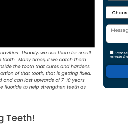
st cavities. Usually, we use them for small
I cons
emails fr
he tooth. Many times, if we catch them
nside the tooth that cures and hardens.
ortion of that tooth, that is getting fixed.
red and can last upwards of 7-10 years
se fluoride to help strengthen teeth as
Alternati
g Teeth!