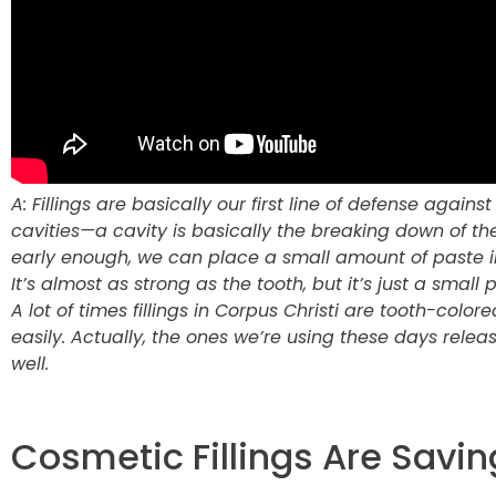
A: Fillings are basically our first line of defense again
cavities—a cavity is basically the breaking down of t
early enough, we can place a small amount of paste i
It’s almost as strong as the tooth, but it’s just a small p
A lot of times fillings in Corpus Christi are tooth-colo
easily. Actually, the ones we’re using these days relea
well.
Cosmetic Fillings Are Savin