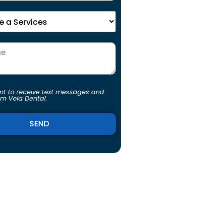
ent to receive text messages and
om Vela Dental.
ve: