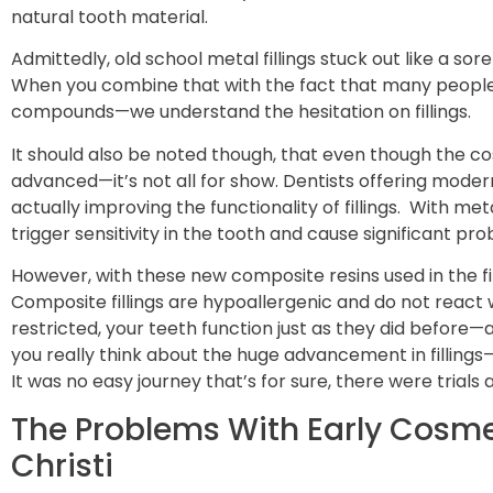
natural tooth material.
Admittedly, old school metal fillings stuck out like a s
When you combine that with the fact that many people 
compounds—we understand the hesitation on fillings.
It should also be noted though, that even though the cos
advanced—it’s not all for show. Dentists offering modern
actually improving the functionality of fillings. With met
trigger sensitivity in the tooth and cause significant pr
However, with these new composite resins used in the fil
Composite fillings are hypoallergenic and do not react w
restricted, your teeth function just as they did before
you really think about the huge advancement in fillings
It was no easy journey that’s for sure, there were trials
The Problems With Early Cosmet
Christi