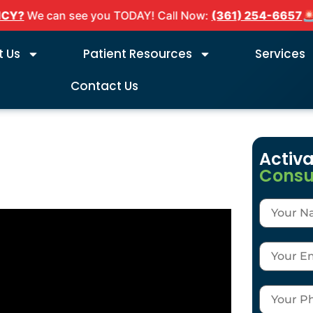
We can see you TODAY! Call Now:
(361) 254-6657
🚨
DE
 Us
Patient Resources
Services
Contact Us
Activa
Consu