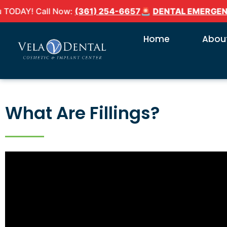
AY! Call Now:
(361) 254-6657
🚨
DENTAL EMERGENCY?
Home
About
What Are Fillings?