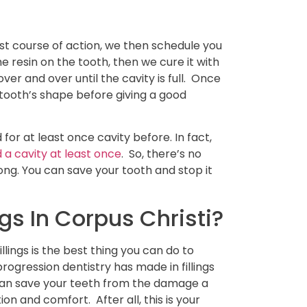
est course of action, we then schedule you
he resin on the tooth, then we cure it with
er and over until the cavity is full. Once
 tooth’s shape before giving a good
d for at least once cavity before. In fact,
a cavity at least once
. So, there’s no
ng. You can save your tooth and stop it
gs In Corpus Christi?
lings is the best thing you can do to
rogression dentistry has made in fillings
an save your teeth from the damage a
on and comfort. After all, this is your