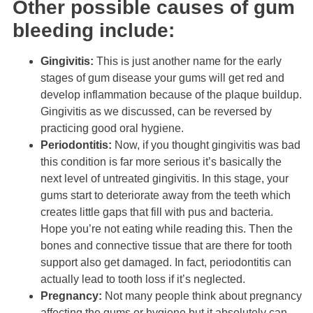
Other possible causes of gum
bleeding include:
Gingivitis:
This is just another name for the early
stages of gum disease your gums will get red and
develop inflammation because of the plaque buildup.
Gingivitis as we discussed, can be reversed by
practicing good oral hygiene.
Periodontitis:
Now, if you thought gingivitis was bad
this condition is far more serious it’s basically the
next level of untreated gingivitis. In this stage, your
gums start to deteriorate away from the teeth which
creates little gaps that fill with pus and bacteria.
Hope you’re not eating while reading this. Then the
bones and connective tissue that are there for tooth
support also get damaged. In fact, periodontitis can
actually lead to tooth loss if it’s neglected.
Pregnancy:
Not many people think about pregnancy
affecting the gums or hygiene but it absolutely can.