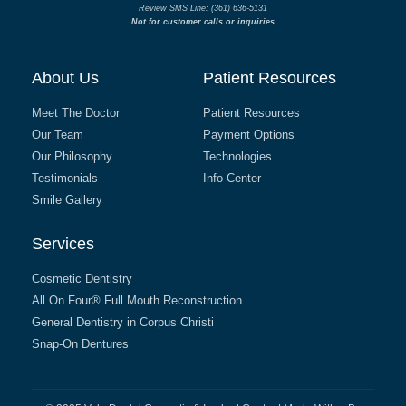
Review SMS Line: (361) 636-5131
Not for customer calls or inquiries
About Us
Patient Resources
Meet The Doctor
Patient Resources
Our Team
Payment Options
Our Philosophy
Technologies
Testimonials
Info Center
Smile Gallery
Services
Cosmetic Dentistry
All On Four® Full Mouth Reconstruction
General Dentistry in Corpus Christi
Snap-On Dentures