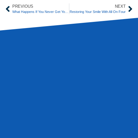
PREVIOUS
NEXT
What Happens If You Never Get Your Wisdom Teeth Pulled Out?
Restoring Your Smile With All On Four