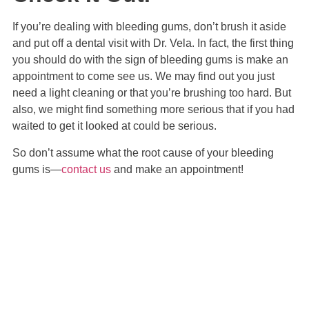
If you’re dealing with bleeding gums, don’t brush it aside
and put off a dental visit with Dr. Vela. In fact, the first thing
you should do with the sign of bleeding gums is make an
appointment to come see us. We may find out you just
need a light cleaning or that you’re brushing too hard. But
also, we might find something more serious that if you had
waited to get it looked at could be serious.
So don’t assume what the root cause of your bleeding
gums is—
contact us
and make an appointment!