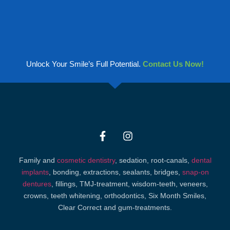
Unlock Your Smile’s Full Potential.
Contact Us Now!
Family and
cosmetic dentistry
, sedation, root-canals,
dental
implants
, bonding, extractions, sealants, bridges,
snap-on
dentures
, fillings, TMJ-treatment, wisdom-teeth, veneers,
crowns, teeth whitening, orthodontics, Six Month Smiles,
Clear Correct and gum-treatments.