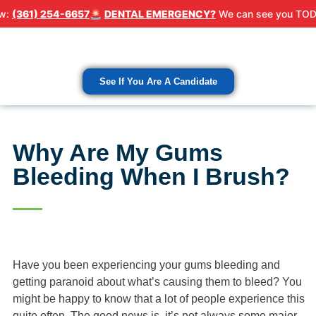
254-6657
🚨
DENTAL EMERGENCY?
We can see you TODAY! Call 
Patient Resour
Contact Us
See If You Are A Candidate
Why Are My Gums
Bleeding When I Brush?
Have you been experiencing your gums bleeding and
getting paranoid about what’s causing them to bleed? You
might be happy to know that a lot of people experience this
quite often. The good news is, it’s not always some major