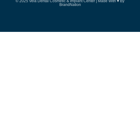
© 2025 Vela Dental Cosmetic & Implant Center | Made With ♥ By
BrandNation