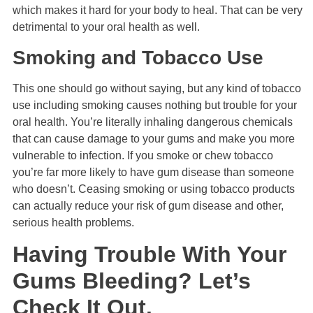
which makes it hard for your body to heal. That can be very
detrimental to your oral health as well.
Smoking and Tobacco Use
This one should go without saying, but any kind of tobacco
use including smoking causes nothing but trouble for your
oral health. You’re literally inhaling dangerous chemicals
that can cause damage to your gums and make you more
vulnerable to infection. If you smoke or chew tobacco
you’re far more likely to have gum disease than someone
who doesn’t. Ceasing smoking or using tobacco products
can actually reduce your risk of gum disease and other,
serious health problems.
Having Trouble With Your
Gums Bleeding? Let’s
Check It Out.