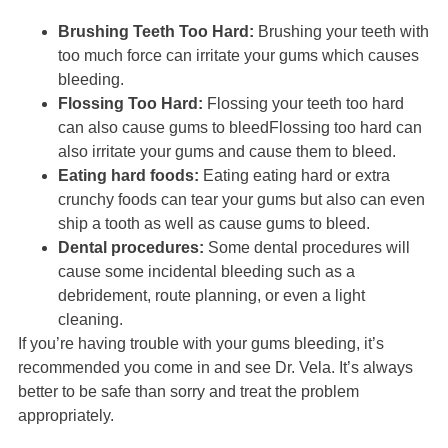
Brushing Teeth Too Hard:
Brushing your teeth with
too much force can irritate your gums which causes
bleeding.
Flossing Too Hard:
Flossing your teeth too hard
can also cause gums to bleedFlossing too hard can
also irritate your gums and cause them to bleed.
Eating hard foods:
Eating eating hard or extra
crunchy foods can tear your gums but also can even
ship a tooth as well as cause gums to bleed.
Dental procedures:
Some dental procedures will
cause some incidental bleeding such as a
debridement, route planning, or even a light
cleaning.
If you’re having trouble with your gums bleeding, it’s
recommended you come in and see Dr. Vela. It’s always
better to be safe than sorry and treat the problem
appropriately.