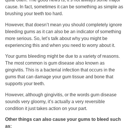
cause. In fact, sometimes it can be something as simple as
brushing your teeth too hard.
However, that doesn’t mean you should completely ignore
bleeding gums as it can also be an indicator of something
more serious. So, let’s talk about why you might be
experiencing this and when you need to worry about it.
Your gums bleeding might be due to a variety of reasons.
The most common is gum disease also known as
gingivitis. This is a bacterial infection that occurs in the
gums that can damage your gum tissue and bone that
supports your teeth.
However, although gingivitis, or the words gum disease
sounds very gloomy, it’s actually a very reversible
condition it just takes action on your part.
Other things can also cause your gums to bleed such
as: