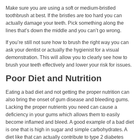
Make sure you are using a soft or medium-bristled
toothbrush at best. If the bristles are too hard you can
actually damage your teeth. Pick something along the
lines that’s down the middle and you can’t go wrong.
If you’re still not sure how to brush the right way you can
ask your dentist or actually the hygienist for a visual
demonstration. This will allow you to clearly see how to
brush your teeth effectively and lower your risk for issues.
Poor Diet and Nutrition
Eating a bad diet and not getting the proper nutrition can
also bring the onset of gum disease and bleeding gums.
Lacking the proper nutrients you need can cause a
deficiency in your gums which allows them to easily
become inflamed and bleed. A good example of a bad diet
is one that is high in sugar and simple carbohydrates. A
diet like that can actually contribute to type 2 diabetes