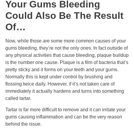
Your Gums Bleeding
Could Also Be The Result
Of…
Now, while those are some more common causes of your
gums bleeding, they’re not the only ones. In fact outside of
any physical activities that cause bleeding, plaque buildup
is the number one cause. Plaque is a film of bacteria that’s
pretty sticky and it forms on your teeth and your gums.
Normally this is kept under control by brushing and
flossing twice daily. However, if it’s not taken care of
immediately it actually hardens and turns into something
called tartar.
Tartar is far more difficult to remove and it can irritate your
gums causing inflammation and can be the very reason
behind the issue.