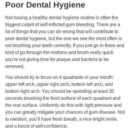
Poor Dental Hygiene
Not having a healthy dental hygiene routine is often the
biggest culprit of self-inflicted gum bleeding. There are a
lot of things that you can do wrong that will contribute to
poor dental hygiene, but the one we see the most often is
not brushing your teeth correctly. If you just go in there and
kind of go through the motions and brush really quick
you’re not giving time for plaque and bacteria to be
removed.
You should try to focus on 4 quadrants in your mouth:
upper left arch, upper right arch, bottom left arch, and
bottom right arch. You should be spending at least 30
seconds brushing the front surface of each quadrant and
the rear surface. Uniformly do this with light pressure and
you can greatly mitigate your chances of gum disease. Not
to mention, you’ll have fresh breath, a nice bright smile,
and a boost of self-confidence.