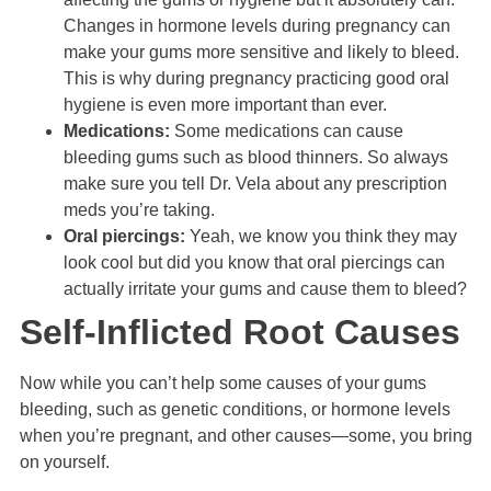
Changes in hormone levels during pregnancy can
make your gums more sensitive and likely to bleed.
This is why during pregnancy practicing good oral
hygiene is even more important than ever.
Medications:
Some medications can cause
bleeding gums such as blood thinners. So always
make sure you tell Dr. Vela about any prescription
meds you’re taking.
Oral piercings:
Yeah, we know you think they may
look cool but did you know that oral piercings can
actually irritate your gums and cause them to bleed?
Self-Inflicted Root Causes
Now while you can’t help some causes of your gums
bleeding, such as genetic conditions, or hormone levels
when you’re pregnant, and other causes—some, you bring
on yourself.