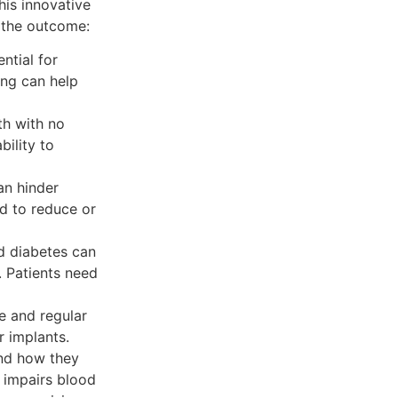
his innovative
e the outcome:
ntial for
ing can help
th with no
bility to
an hinder
d to reduce or
d diabetes can
. Patients need
e and regular
r implants.
and how they
, impairs blood