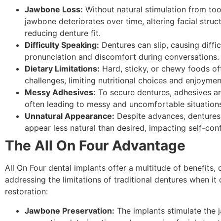
Jawbone Loss:
Without natural stimulation from too
jawbone deteriorates over time, altering facial struc
reducing denture fit.
Difficulty Speaking:
Dentures can slip, causing diffic
pronunciation and discomfort during conversations.
Dietary Limitations:
Hard, sticky, or chewy foods o
challenges, limiting nutritional choices and enjoymen
Messy Adhesives:
To secure dentures, adhesives ar
often leading to messy and uncomfortable situation
Unnatural Appearance:
Despite advances, dentures 
appear less natural than desired, impacting self-con
The All On Four Advantage
All On Four dental implants offer a multitude of benefits, d
addressing the limitations of traditional dentures when it
restoration:
Jawbone Preservation:
The implants stimulate the 