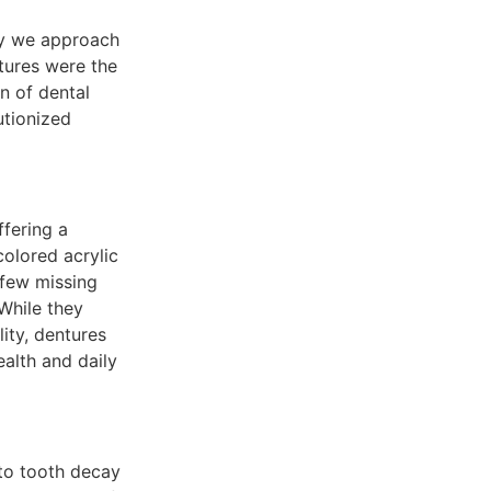
ay we approach
tures were the
n of dental
utionized
ffering a
olored acrylic
 few missing
 While they
lity, dentures
alth and daily
 to tooth decay