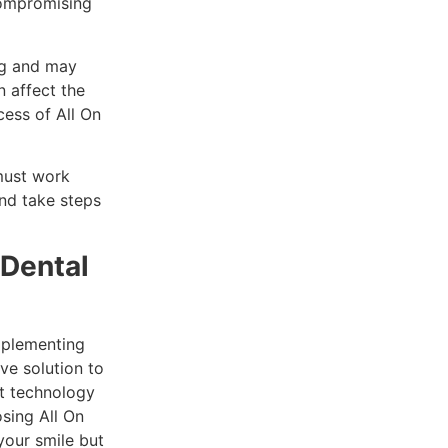
compromising
ng and may
n affect the
cess of All On
 must work
and take steps
 Dental
implementing
ive solution to
rt technology
sing All On
your smile but