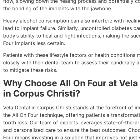
flow, slowing down the healing process and potentially 
the bonding of the implants with the jawbone.
Heavy alcohol consumption can also interfere with heali
lead to implant failure. Similarly, uncontrolled diabetes ca
body’s ability to heal and fight infections, making the suc
Four implants less certain.
Patients with these lifestyle factors or health conditions
closely with their dental team to assess their candidacy 
to mitigate these risks.
Why Choose All On Four at Vela
in Corpus Christi?
Vela Dental in Corpus Christi stands at the forefront of 
the All On Four technique, offering patients a transformat
tooth loss. Our team of experts leverages state-of-the-a
and personalized care to ensure the best outcomes. Choo
Four means investing in a solution that improves not just 