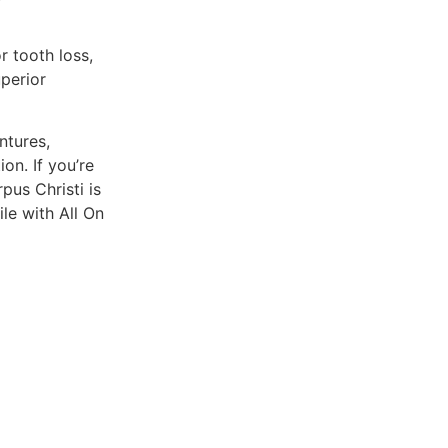
r tooth loss,
perior
ntures,
on. If you’re
pus Christi is
le with All On