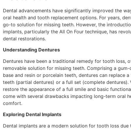
Dental advancements have significantly improved the w
oral health and tooth replacement options. For years, den
go-to solution for missing teeth. However, the introductio
implants, particularly the All On Four technique, has revol
dental restorations.
Understanding Dentures
Dentures have been a traditional remedy for tooth loss, o
removable solution for missing teeth. Comprising a gum-c
base and resin or porcelain teeth, dentures can replace a
teeth (partial dentures) or a full set (complete dentures).
restore the appearance of a full smile and basic functiona
come with several drawbacks impacting long-term oral he
comfort.
Exploring Dental Implants
Dental implants are a modern solution for tooth loss due