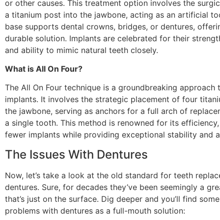
or other causes. This treatment option involves the surgic
a titanium post into the jawbone, acting as an artificial to
base supports dental crowns, bridges, or dentures, offeri
durable solution. Implants are celebrated for their strengt
and ability to mimic natural teeth closely.
What is All On Four?
The All On Four technique is a groundbreaking approach 
implants. It involves the strategic placement of four titan
the jawbone, serving as anchors for a full arch of replac
a single tooth. This method is renowned for its efficiency,
fewer implants while providing exceptional stability and a
The Issues With Dentures
Now, let’s take a look at the old standard for teeth repla
dentures. Sure, for decades they’ve been seemingly a grea
that’s just on the surface. Dig deeper and you’ll find some
problems with dentures as a full-mouth solution: