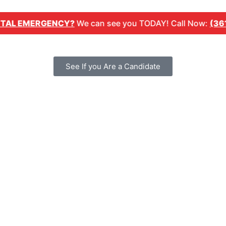
MERGENCY?
We can see you TODAY! Call Now:
(361) 254-
See If you Are a Candidate