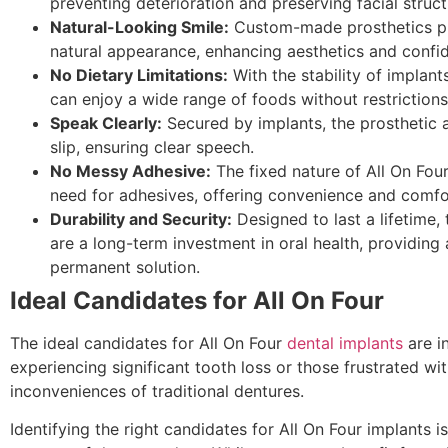
preventing deterioration and preserving facial struct
Natural-Looking Smile:
Custom-made prosthetics p
natural appearance, enhancing aesthetics and confi
No Dietary Limitations:
With the stability of implants
can enjoy a wide range of foods without restrictions
Speak Clearly:
Secured by implants, the prosthetic 
slip, ensuring clear speech.
No Messy Adhesive:
The fixed nature of All On Four
need for adhesives, offering convenience and comfo
Durability and Security:
Designed to last a lifetime,
are a long-term investment in oral health, providing
permanent solution.
Ideal Candidates for All On Four
The ideal candidates for All On Four
dental implants
are i
experiencing significant tooth loss or those frustrated wit
inconveniences of traditional dentures.
Identifying the right candidates for All On Four implants is