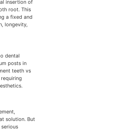
al insertion of
oth root. This
ng a fixed and
h, longevity,
to dental
ium posts in
ement teeth vs
 requiring
esthetics.
cement,
t solution. But
 serious