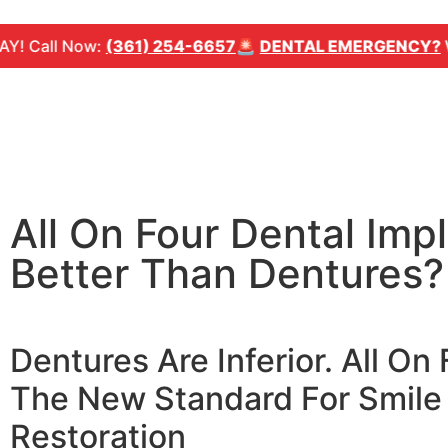
l Now:
(361) 254-6657
🚨
DENTAL EMERGENCY?
We can 
All On Four Dental Impl
Better Than Dentures?
Dentures Are Inferior. All On 
The New Standard For Smile
Restoration