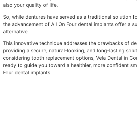
also your quality of life.
So, while dentures have served as a traditional solution fo
the advancement of All On Four dental implants offer a su
alternative.
This innovative technique addresses the drawbacks of de
providing a secure, natural-looking, and long-lasting soluti
considering tooth replacement options, Vela Dental in Cor
ready to guide you toward a healthier, more confident smi
Four dental implants.