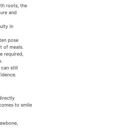
th roots, the
ture and
ulty in
ften pose
t of meals.
e required,
s.
can still
fidence.
irectly
 comes to smile
jawbone,