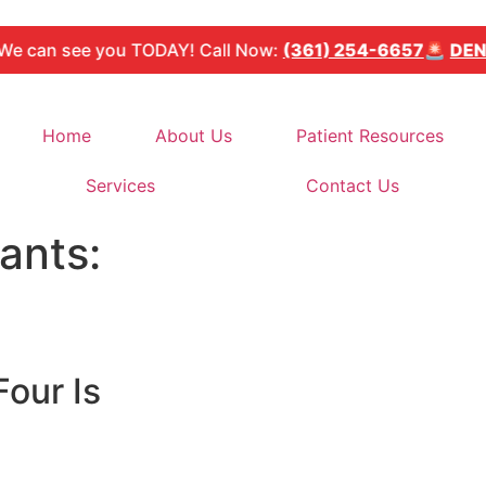
see you TODAY! Call Now:
(361) 254-6657
🚨
DENTAL E
Home
About Us
Patient Resources
Services
Contact Us
ants:
Four Is