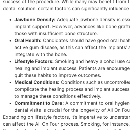
success of the procedure. While many may benefit from t
dental solution, certain factors can significantly influenc
Jawbone Density:
Adequate jawbone density is esse
implant support. However, advances like bone graft
those with insufficient bone structure.
Oral Health:
Candidates should have good oral heal
active gum disease, as this can affect the implants’ a
integrate with the bone.
Lifestyle Factors:
Smoking and heavy alcohol use c
healing and implant success. Patients are encourage
quit these habits to improve outcomes.
Medical Conditions:
Conditions such as uncontrolle
complicate the healing process and implant success
to manage these conditions effectively.
Commitment to Care:
A commitment to oral hygien
dental visits is crucial for the longevity of All On Fou
Expanding on lifestyle factors, it’s imperative to underst
can affect the All On Four process. Smoking, for instance