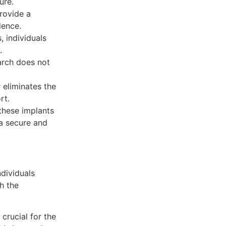
ure.
rovide a
dence.
, individuals
.
arch does not
 eliminates the
rt.
 these implants
 a secure and
ndividuals
h the
 crucial for the